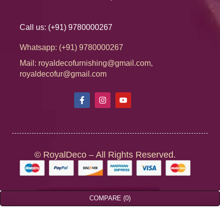
Call us: (+91) 9780000267
Whatsapp: (+91) 9780000267
Mail: royaldecofurnishing@gmail.com,
royaldecofur@gmail.com
© RoyalDeco – All Rights Reserved.
COMPARE
(0)