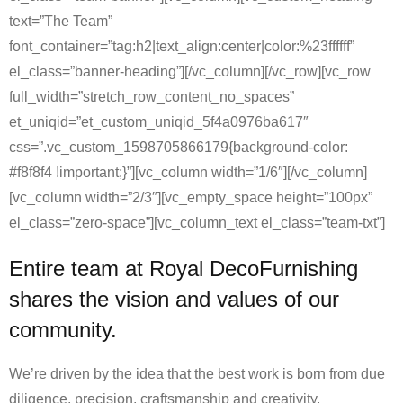
text=”The Team”
font_container=”tag:h2|text_align:center|color:%23ffffff”
el_class=”banner-heading”][/vc_column][/vc_row][vc_row
full_width=”stretch_row_content_no_spaces”
et_uniqid=”et_custom_uniqid_5f4a0976ba617″
css=”.vc_custom_1598705866179{background-color:
#f8f8f4 !important;}”][vc_column width=”1/6″][/vc_column]
[vc_column width=”2/3″][vc_empty_space height=”100px”
el_class=”zero-space”][vc_column_text el_class=”team-txt”]
Entire team at Royal DecoFurnishing
shares the vision and values of our
community.
We’re driven by the idea that the best work is born from due
diligence, precision, craftsmanship and creativity.