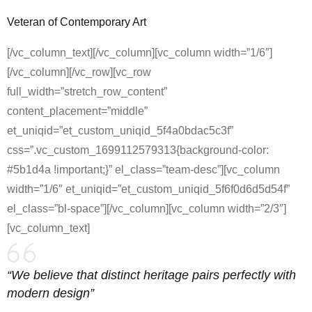
Veteran of Contemporary Art
[/vc_column_text][/vc_column][vc_column width=”1/6″]
[/vc_column][/vc_row][vc_row
full_width=”stretch_row_content”
content_placement=”middle”
et_uniqid=”et_custom_uniqid_5f4a0bdac5c3f”
css=”.vc_custom_1699112579313{background-color:
#5b1d4a !important;}” el_class=”team-desc”][vc_column
width=”1/6″ et_uniqid=”et_custom_uniqid_5f6f0d6d5d54f”
el_class=”bl-space”][/vc_column][vc_column width=”2/3″]
[vc_column_text]
“We believe that distinct heritage pairs perfectly with
modern design”