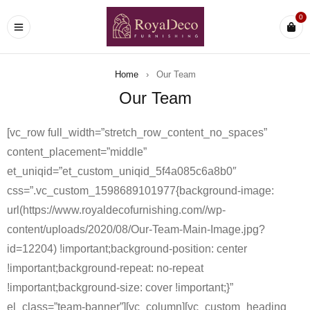
0
Home
›
Our Team
Our Team
[vc_row full_width=”stretch_row_content_no_spaces”
content_placement=”middle”
et_uniqid=”et_custom_uniqid_5f4a085c6a8b0″
css=”.vc_custom_1598689101977{background-image:
url(https://www.royaldecofurnishing.com//wp-
content/uploads/2020/08/Our-Team-Main-Image.jpg?
id=12204) !important;background-position: center
!important;background-repeat: no-repeat
!important;background-size: cover !important;}”
el_class=”team-banner”][vc_column][vc_custom_heading