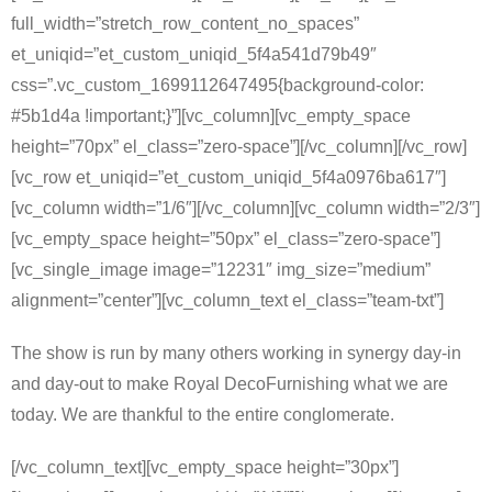
full_width=”stretch_row_content_no_spaces”
et_uniqid=”et_custom_uniqid_5f4a541d79b49″
css=”.vc_custom_1699112647495{background-color:
#5b1d4a !important;}”][vc_column][vc_empty_space
height=”70px” el_class=”zero-space”][/vc_column][/vc_row]
[vc_row et_uniqid=”et_custom_uniqid_5f4a0976ba617″]
[vc_column width=”1/6″][/vc_column][vc_column width=”2/3″]
[vc_empty_space height=”50px” el_class=”zero-space”]
[vc_single_image image=”12231″ img_size=”medium”
alignment=”center”][vc_column_text el_class=”team-txt”]
The show is run by many others working in synergy day-in
and day-out to make Royal DecoFurnishing what we are
today. We are thankful to the entire conglomerate.
[/vc_column_text][vc_empty_space height=”30px”]