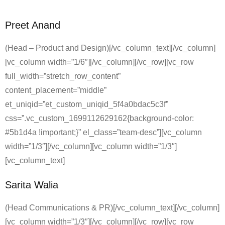
Preet Anand
(Head – Product and Design)[/vc_column_text][/vc_column]
[vc_column width=”1/6″][/vc_column][/vc_row][vc_row
full_width=”stretch_row_content”
content_placement=”middle”
et_uniqid=”et_custom_uniqid_5f4a0bdac5c3f”
css=”.vc_custom_1699112629162{background-color:
#5b1d4a !important;}” el_class=”team-desc”][vc_column
width=”1/3″][/vc_column][vc_column width=”1/3″]
[vc_column_text]
Sarita Walia
(Head Communications & PR)[/vc_column_text][/vc_column]
[vc_column width=”1/3″][/vc_column][/vc_row][vc_row