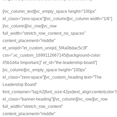
[/vc_column_text][vc_empty_space height=”100px”
el_class=”zero-space”][/vc_column][vc_column width=”1/6″]
[/vc_column][/vc_row][vc_row
full_width=”stretch_row_content_no_spaces”
content_placement=”middle”
et_uniqid=”et_custom_uniqid_5f4a0bdac5c3f”
css=”.vc_custom_1699112667145{background-color:
#5b1d4a !important;}” el_id=”the-leadership-board”]
[vc_column][vc_empty_space height=”100px”
el_class=”zero-space”][vc_custom_heading text=”The
Leadership Board”
font_container=”tag:h2|font_size:42px|text_align:center|color:%
el_class=”banner-heading”][/vc_column][/vc_row][vc_row
full_width=”stretch_row_content”
content_placement=”middle”