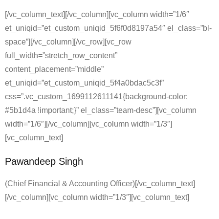
[/vc_column_text][/vc_column][vc_column width=”1/6″
et_uniqid=”et_custom_uniqid_5f6f0d8197a54″ el_class=”bl-
space”][/vc_column][/vc_row][vc_row
full_width=”stretch_row_content”
content_placement=”middle”
et_uniqid=”et_custom_uniqid_5f4a0bdac5c3f”
css=”.vc_custom_1699112611141{background-color:
#5b1d4a !important;}” el_class=”team-desc”][vc_column
width=”1/6″][/vc_column][vc_column width=”1/3″]
[vc_column_text]
Pawandeep Singh
(Chief Financial & Accounting Officer)[/vc_column_text]
[/vc_column][vc_column width=”1/3″][vc_column_text]