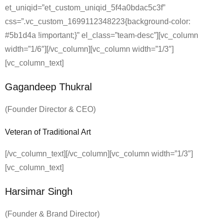
et_uniqid=”et_custom_uniqid_5f4a0bdac5c3f”
css=”.vc_custom_1699112348223{background-color:
#5b1d4a !important;}” el_class=”team-desc”][vc_column
width=”1/6″][/vc_column][vc_column width=”1/3″]
[vc_column_text]
Gagandeep Thukral
(Founder Director & CEO)
Veteran of Traditional Art
[/vc_column_text][/vc_column][vc_column width=”1/3″]
[vc_column_text]
Harsimar Singh
(Founder & Brand Director)