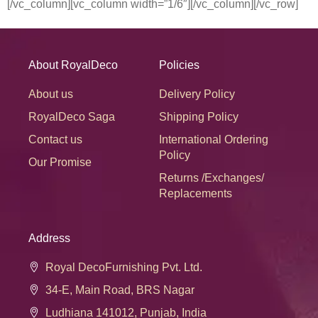
[/vc_column][vc_column width=”1/6″][/vc_column][/vc_row]
About RoyalDeco
Policies
About us
Delivery Policy
RoyalDeco Saga
Shipping Policy
Contact us
International Ordering
Policy
Our Promise
Returns /Exchanges/
Replacements
Address
Royal DecoFurnishing Pvt. Ltd.
34-E, Main Road, BRS Nagar
Ludhiana 141012, Punjab, India