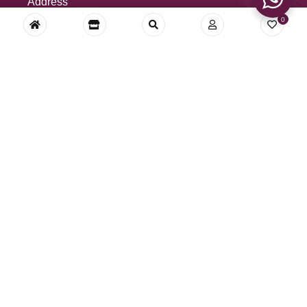
Address
0
Royal DecoFurnishing Pvt. Ltd.
34-E, Main Road, BRS Nagar
Ludhiana 141012, Punjab, India
Call us: (+91) 9780000267
Whatsapp: (+91) 9780000267
Mail: royaldecofurnishing@gmail.com,
royaldecofur@gmail.com
© RoyalDeco – All Rights Reserved.