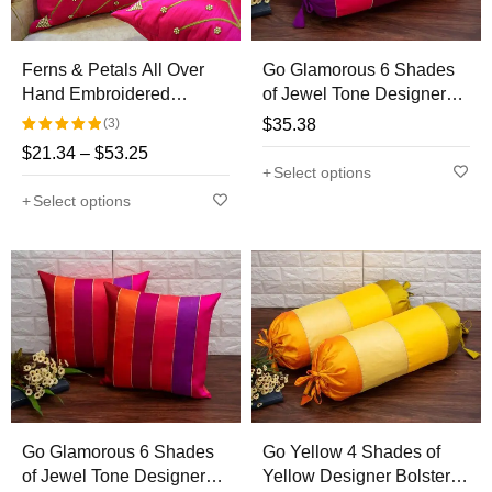
Ferns & Petals All Over
Go Glamorous 6 Shades
Hand Embroidered
of Jewel Tone Designer
Magenta Cushion Covers
Bolster Covers
(3)
$
35.38
$
21.34
–
$
53.25
Rated
Select options
5.00
out
Select options
of 5
Go Glamorous 6 Shades
Go Yellow 4 Shades of
of Jewel Tone Designer
Yellow Designer Bolster