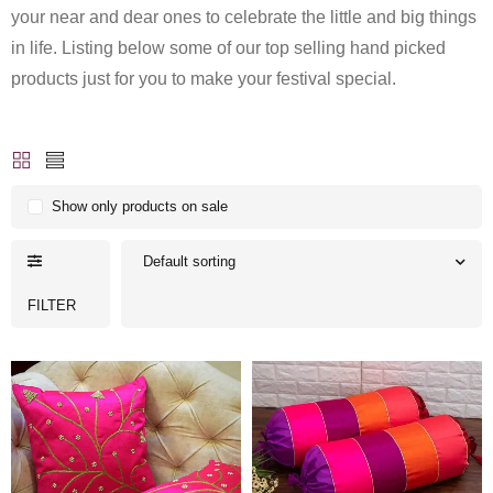
your near and dear ones to celebrate the little and big things
in life. Listing below some of our top selling hand picked
products just for you to make your festival special.
Show only products on sale
Default sorting
FILTER