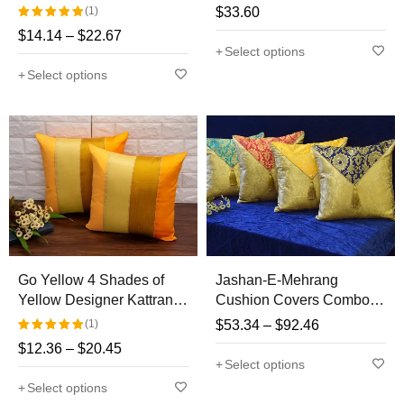
Kattran Cushion Covers
Covers
(1)
$
33.60
$
14.14
–
$
22.67
Rated
Select options
5.00
out
Select options
of 5
Go Yellow 4 Shades of
Jashan-E-Mehrang
Yellow Designer Kattran
Cushion Covers Combo
Cushion Covers
Multi-6 (Navy Blue,
(1)
$
53.34
–
$
92.46
Yellow, Red, Turquoise
$
12.36
–
$
20.45
Rated
Green)
Select options
5.00
out
Select options
of 5