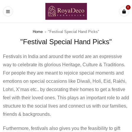
0
Home
›
"Festival Special Hand Picks"
"Festival Special Hand Picks"
Festivals in India and around the world are an expressive
way to celebrate its glorious Heritage, Culture & Traditions.
For people they are meant to rejoice special moments and
emotions on special occasions like Diwali, Holi, Eid, Rakhi,
Lohri, X’mas etc.. by decorating their homes to get a festive
feel with their loved ones. This plays an important role to add
structure to the social lives and connect us with our families,
friends & backgrounds.
Furthermore, festivals also gives you the feasibility to gift