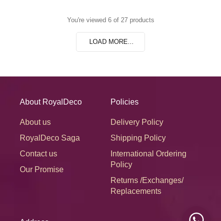
You're viewed 6 of 27 products
LOAD MORE...
About RoyalDeco
Policies
About us
Delivery Policy
RoyalDeco Saga
Shipping Policy
Contact us
International Ordering
Policy
Our Promise
Returns /Exchanges/
Replacements