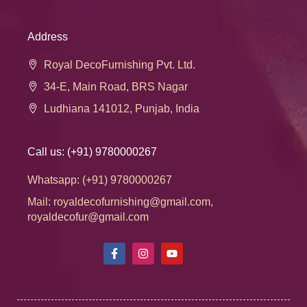
Address
Royal DecoFurnishing Pvt. Ltd.
34-E, Main Road, BRS Nagar
Ludhiana 141012, Punjab, India
Call us: (+91) 9780000267
Whatsapp: (+91) 9780000267
Mail: royaldecofurnishing@gmail.com,
royaldecofur@gmail.com