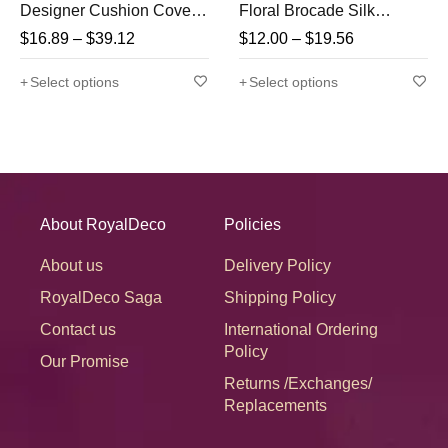
Designer Cushion Covers
Floral Brocade Silk
With Tassels
Rectangular Cushion
$
16.89
–
$
39.12
$
12.00
–
$
19.56
Covers
Select options
Select options
About RoyalDeco
Policies
About us
Delivery Policy
RoyalDeco Saga
Shipping Policy
Contact us
International Ordering
Policy
Our Promise
Returns /Exchanges/
Replacements