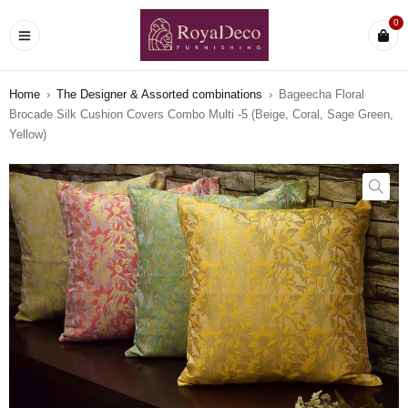
0
Home
›
The Designer & Assorted combinations
›
Bageecha Floral
Brocade Silk Cushion Covers Combo Multi -5 (Beige, Coral, Sage Green,
Yellow)