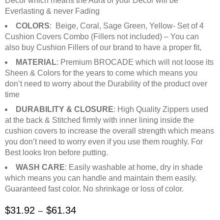
Decor which means the Aura of your Decor will be
Everlasting & never Fading
COLORS
: Beige, Coral, Sage Green, Yellow- Set of 4
Cushion Covers Combo (Fillers not included) – You can
also buy Cushion Fillers of our brand to have a proper fit,
MATERIAL
: Premium BROCADE which will not loose its
Sheen & Colors for the years to come which means you
don’t need to worry about the Durability of the product over
time
DURABILITY & CLOSURE
: High Quality Zippers used
at the back & Stitched firmly with inner lining inside the
cushion covers to increase the overall strength which means
you don’t need to worry even if you use them roughly. For
Best looks Iron before putting.
WASH CARE
: Easily washable at home, dry in shade
which means you can handle and maintain them easily.
Guaranteed fast color. No shrinkage or loss of color.
$
31.92
$
61.34
–