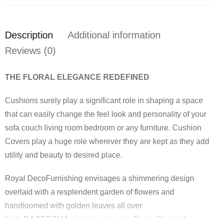
Description
Additional information
Reviews (0)
THE FLORAL ELEGANCE REDEFINED
Cushions surely play a significant role in shaping a space
that can easily change the feel look and personality of your
sofa couch living room bedroom or any furniture. Cushion
Covers play a huge role wherever they are kept as they add
utility and beauty to desired place.
Royal DecoFurnishing envisages a shimmering design
overlaid with a resplendent garden of flowers and
handloomed with golden leaves all over