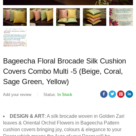
Bageecha Floral Brocade Silk Cushion
Covers Combo Multi -5 (Beige, Coral,
Sage Green, Yellow)
Add your review
Status:
In Stock
DESIGN & ART
: A silk brocade woven in Golden Zari
leaves & Oriental Orchid Flowers in Bageecha Pattern
cushion covers bringing joy, colours & elegance to your