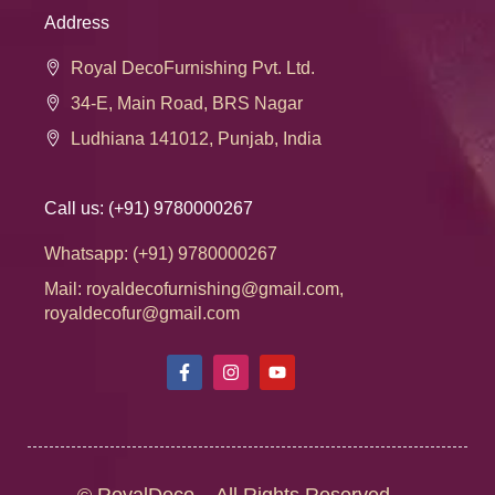
Address
Royal DecoFurnishing Pvt. Ltd.
34-E, Main Road, BRS Nagar
Ludhiana 141012, Punjab, India
Call us: (+91) 9780000267
Whatsapp: (+91) 9780000267
Mail: royaldecofurnishing@gmail.com,
royaldecofur@gmail.com