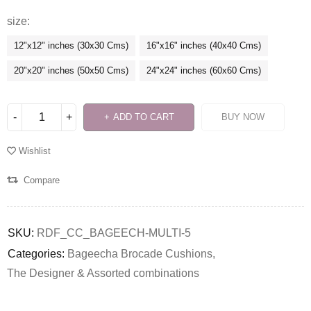
size
12"x12" inches (30x30 Cms)
16"x16" inches (40x40 Cms)
20"x20" inches (50x50 Cms)
24"x24" inches (60x60 Cms)
ADD TO CART
BUY NOW
Wishlist
Compare
SKU:
RDF_CC_BAGEECH-MULTI-5
Categories:
Bageecha Brocade Cushions
,
The Designer & Assorted combinations