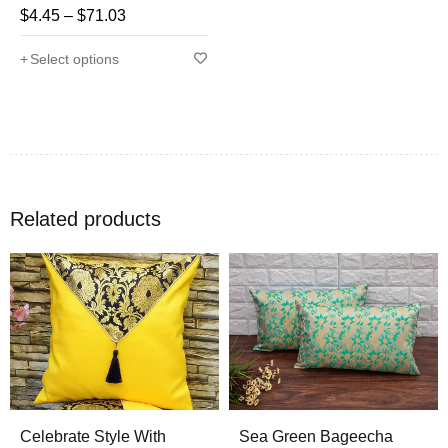
$
4.45
–
$
71.03
Rated
4.71
out
Select options
of 5
Related products
Celebrate Style With
Sea Green Bageecha