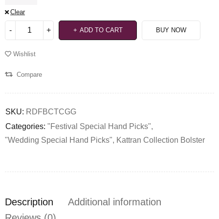
Clear
ADD TO CART
BUY NOW
Wishlist
Compare
SKU:
RDFBCTCGG
Categories:
"Festival Special Hand Picks"
,
"Wedding Special Hand Picks"
,
Kattran Collection Bolster
Description
Additional information
Reviews (0)