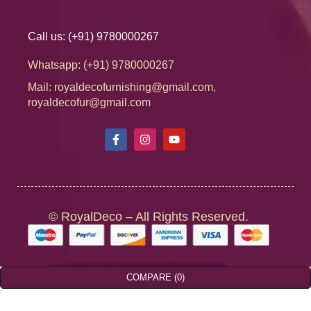
Call us: (+91) 9780000267
Whatsapp: (+91) 9780000267
Mail: royaldecofurnishing@gmail.com,
royaldecofur@gmail.com
© RoyalDeco – All Rights Reserved.
COMPARE
(0)