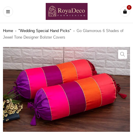
0
Home
›
"Wedding Special Hand Picks"
›
Go Glamorous 6 Shades of
Jewel Tone Designer Bolster Covers