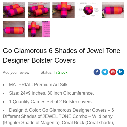
Go Glamorous 6 Shades of Jewel Tone
Designer Bolster Covers
Add your review
Status:
In Stock
MATERIAL: Premium Art Silk
Size: 24×9 inches, 30 inch Circumference.
1 Quantity Carries Set of 2 Bolster covers
Design & Color: Go Glamorous Designer Covers – 6
Different Shades of JEWEL TONE Combo – Wild berry
(Brighter Shade of Magenta), Coral Brick (Coral shade),