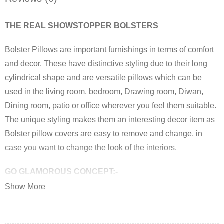
THE REAL SHOWSTOPPER BOLSTERS
Bolster Pillows are important furnishings in terms of comfort
and decor. These have distinctive styling due to their long
cylindrical shape and are versatile pillows which can be
used in the living room, bedroom, Drawing room, Diwan,
Dining room, patio or office wherever you feel them suitable.
The unique styling makes them an interesting decor item as
Bolster pillow covers are easy to remove and change, in
case you want to change the look of the interiors.
GO GLAMOROUS CONCEPT:-
Show More
Make your home a Hub of FASHION by adding
GLAMOROUS JEWEL TONE Bolster Covers brought by the
most famous brand of india “Royal DecoFurnishing”. These