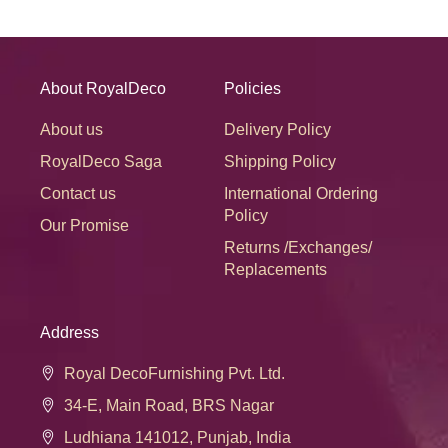
About RoyalDeco
Policies
About us
Delivery Policy
RoyalDeco Saga
Shipping Policy
Contact us
International Ordering
Policy
Our Promise
Returns /Exchanges/
Replacements
Address
Royal DecoFurnishing Pvt. Ltd.
34-E, Main Road, BRS Nagar
Ludhiana 141012, Punjab, India