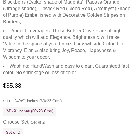
Blackberry (Darker shade of Magenta), Papaya Orange
(Orange shade), Lipstick Red (Blood Red), Amethyst (Shade
of Purple) Embellished with Decorative Golden Stripes on
Borders,
Product Leverages: These Bolster Covers are of high
quality which will add Elegance, Brightness & will raise
Value to the space of your home. They will add Color, Life,
Vibrancy, Elan & also bring Joy, Peace, Happyness &
Wisdom to your decor.
Washing: HandWash and easy to clean. Guaranteed fast
color. No shrinkage or loss of color.
$
35.38
size
24"x9" inches (60x23 Cms)
24"x9" inches (60x23 Cms)
Choose Set
Set of 2
Set of 2