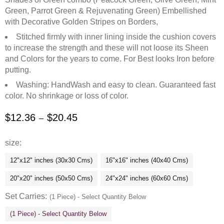
Green, Parrot Green & Rejuvenating Green) Embellished
with Decorative Golden Stripes on Borders,
Stitched firmly with inner lining inside the cushion covers
to increase the strength and these will not loose its Sheen
and Colors for the years to come. For Best looks Iron before
putting.
Washing: HandWash and easy to clean. Guaranteed fast
color. No shrinkage or loss of color.
$
12.36
$
20.45
–
size
12"x12" inches (30x30 Cms)
16"x16" inches (40x40 Cms)
20"x20" inches (50x50 Cms)
24"x24" inches (60x60 Cms)
Set Carries
(1 Piece) - Select Quantity Below
(1 Piece) - Select Quantity Below