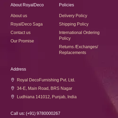
About RoyalDeco
Policies
About us
Delivery Policy
RoyalDeco Saga
Shipping Policy
Contact us
International Ordering
Policy
Our Promise
Returns /Exchanges/
Replacements
Address
Royal DecoFurnishing Pvt. Ltd.
34-E, Main Road, BRS Nagar
Ludhiana 141012, Punjab, India
Call us: (+91) 9780000267