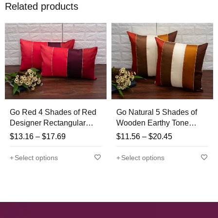
Related products
Go Red 4 Shades of Red
Go Natural 5 Shades of
Designer Rectangular
Wooden Earthy Tone
Kattran Cushion Covers
Designer Kattran Cushion
$
13.16
–
$
17.69
$
11.56
–
$
20.45
Covers
Select options
Select options