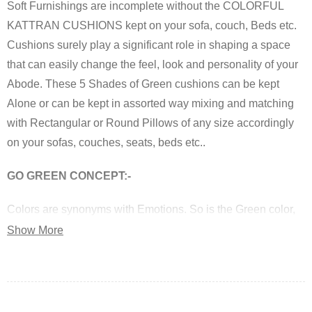
Soft Furnishings are incomplete without the COLORFUL
KATTRAN CUSHIONS kept on your sofa, couch, Beds etc.
Cushions surely play a significant role in shaping a space
that can easily change the feel, look and personality of your
Abode. These 5 Shades of Green cushions can be kept
Alone or can be kept in assorted way mixing and matching
with Rectangular or Round Pillows of any size accordingly
on your sofas, couches, seats, beds etc..
GO GREEN CONCEPT:-
Colors are synonyms with Emotions. So is the Green color,
which is a symbol of Calmness, Nature, Peace and also
Show More
researchers have shown that brain releases certain
chemicals when it come across Green and these chemicals
have proportional effect on one’s mood.