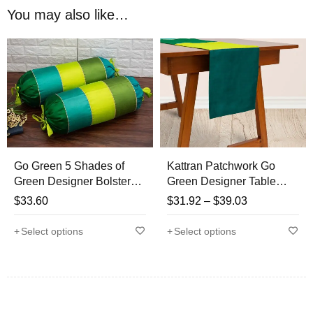
So here Royal DecoFurnishing presents BRIGHT &
You may also like…
APPEALING “GO GREEN” CONCEPT 5 Shades of Green
cushion covers set which will certainly add elegance,
brightness, will not just update your space from traditional to
trendy and will also make your good emotions soar high, no
matter whichever place they are kept
Go Green 5 Shades of
Kattran Patchwork Go
Green Designer Bolster
Green Designer Table
Covers
Runner
$
33.60
$
31.92
–
$
39.03
Select options
Select options