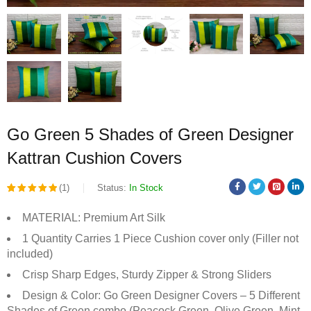
Go Green 5 Shades of Green Designer
Kattran Cushion Covers
(1)
Status:
In Stock
Rated
1
MATERIAL: Premium Art Silk
5.00
out
1 Quantity Carries 1 Piece Cushion cover only (Filler not
of 5
included)
based on
Crisp Sharp Edges, Sturdy Zipper & Strong Sliders
customer
Design & Color: Go Green Designer Covers – 5 Different
rating
Shades of Green combo (Peacock Green, Olive Green, Mint