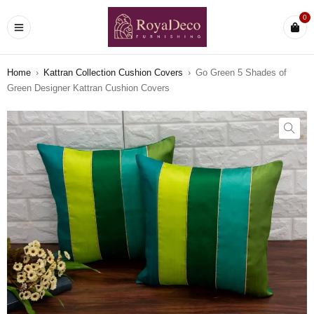
0
Home
›
Kattran Collection Cushion Covers
›
Go Green 5 Shades of
Green Designer Kattran Cushion Covers