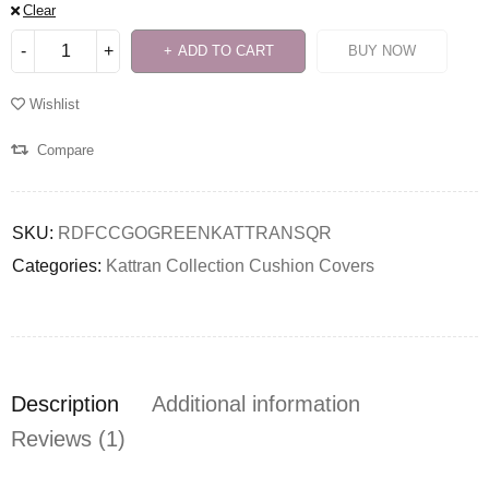
Clear
ADD TO CART
BUY NOW
Wishlist
Compare
SKU:
RDFCCGOGREENKATTRANSQR
Categories:
Kattran Collection Cushion Covers
Description
Additional information
Reviews (1)