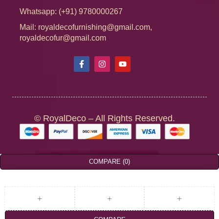
Whatsapp: (+91) 9780000267
Mail: royaldecofurnishing@gmail.com,
royaldecofur@gmail.com
© RoyalDeco – All Rights Reserved.
COMPARE
(0)