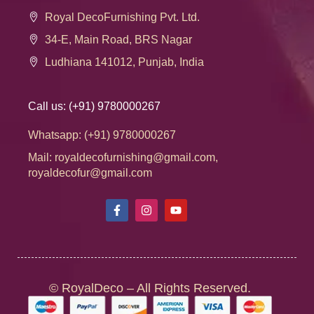
Royal DecoFurnishing Pvt. Ltd.
34-E, Main Road, BRS Nagar
Ludhiana 141012, Punjab, India
Call us: (+91) 9780000267
Whatsapp: (+91) 9780000267
Mail: royaldecofurnishing@gmail.com,
royaldecofur@gmail.com
© RoyalDeco – All Rights Reserved.