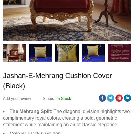
Jashan-E-Mehrang Cushion Cover
(Black)
Add your review
Status:
In Stock
The Mehrang Split:
The diagonal division highlights two
complimentary royal colors, creating a bold, geometric
statement while maintaining an air of classic elegance.
Colors:
Black & Golden.