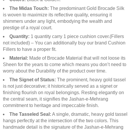
The Midas Touch:
The predominant Gold Brocade Silk
is woven to maximize its reflective quality, ensuring it
shimmers under any light, embodying the wealth and
prestige of a royal court.
Quantity:
1 quantity carry 1 piece cushion cover.(Fillers
not included) – You can additionally buy our brand Cushion
Fillers to have a proper fit.
Material:
Made of Brocade Material that will not loose its
Sheen for the years to come which means you don’t need to
worry about the Durability of the product over time.
The Signet of Status:
The prominent, heavy gold tassel
is not just decorative; it historically served as a signet or
finishing flourish on royal belongings. Resting elegantly on
the central seam, it signifies the Jashan-e-Mehrang
commitment to heritage and impeccable finish.
The Tasseled Seal:
A single, dramatic, heavy gold tassel
hangs perfectly at the intersection of the two colors. This
handmade detail is the signature of the Jashan-e-Mehrang