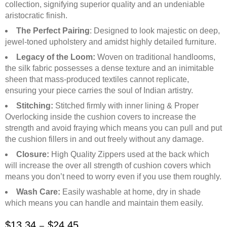
collection, signifying superior quality and an undeniable
aristocratic finish.
The Perfect Pairing
: Designed to look majestic on deep,
jewel-toned upholstery and amidst highly detailed furniture.
Legacy of the Loom:
Woven on traditional handlooms,
the silk fabric possesses a dense texture and an inimitable
sheen that mass-produced textiles cannot replicate,
ensuring your piece carries the soul of Indian artistry.
Stitching:
Stitched firmly with inner lining & Proper
Overlocking inside the cushion covers to increase the
strength and avoid fraying which means you can pull and put
the cushion fillers in and out freely without any damage.
Closure:
High Quality Zippers used at the back which
will increase the over all strength of cushion covers which
means you don’t need to worry even if you use them roughly.
Wash Care:
Easily washable at home, dry in shade
which means you can handle and maintain them easily.
$
13.34
$
24.45
–