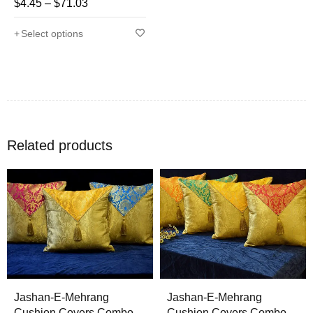
$
4.45
–
$
71.03
Rated
4.71
out
Select options
of 5
Related products
Jashan-E-Mehrang
Jashan-E-Mehrang
Cushion Covers Combo
Cushion Covers Combo