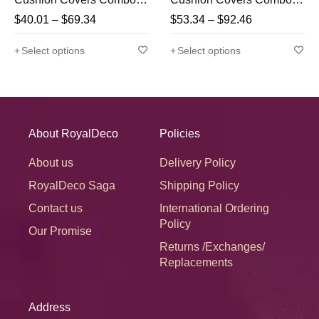
(Pink, Yellow, Firozi)
Multi-1 (Red, Yellow,
$
40.01
–
$
69.34
$
53.34
–
$
92.46
Turquoise Green &
Orange)
Select options
Select options
About RoyalDeco
Policies
About us
Delivery Policy
RoyalDeco Saga
Shipping Policy
Contact us
International Ordering
Policy
Our Promise
Returns /Exchanges/
Replacements
Address