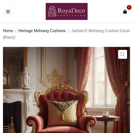
0
Home
›
Heritage Mehrang Cushions
›
Jashan-E-Mehrang Cushion Cover
(Black)