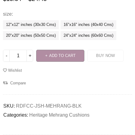
size
12"x12" inches (30x30 Cms)
16"x16" inches (40x40 Cms)
20"x20" inches (50x50 Cms)
24"x24" inches (60x60 Cms)
ADD TO CART
BUY NOW
Wishlist
Compare
SKU:
RDFCC-JSH-MEHRANG-BLK
Categories:
Heritage Mehrang Cushions