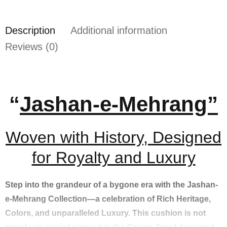
Description
Additional information
Reviews (0)
“
Jashan-e-Mehrang”
Woven with History, Designed
for Royalty and Luxury
Step into the grandeur of a bygone era with the Jashan-
e-Mehrang Collection—a celebration of Rich Heritage,
Colors, and unparalleled Luxury. This cushion is not