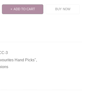
ADD TO CART
BUY NOW
CC-3
avourites Hand Picks"
,
hions