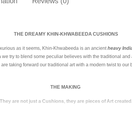
mation
Reviews (0)
THE DREAMY KHIN-KHWABEEDA CUSHIONS
luxurious as it seems, Khin-Khwabeeda is an ancient
heavy Indi
we try to blend some peculiar believes with the traditional and
are taking forward our traditional art with a modern twist to ou
THE MAKING
(They are not just a Cushions, they are pieces of Art created.
patterns that appear embroidered on the surface of the fabric. T
designs and produced mostly in the city of Banaras.