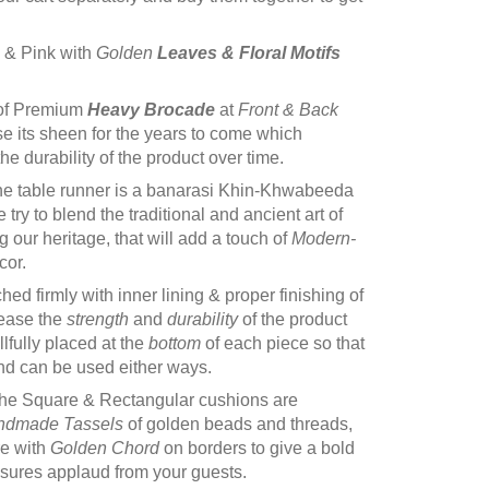
e & Pink with
Golden
Leaves &
Floral Motifs
of Premium
Heavy Brocade
at
Front & Back
se its sheen for the years to come which
e durability of the product over time.
he table runner is a banarasi Khin-Khwabeeda
try to blend the traditional and ancient art of
 our heritage, that will add a touch of
Modern-
cor.
itched firmly with inner lining & proper finishing of
rease the
strength
and
durability
of the product
illfully placed at the
bottom
of each piece so that
and can be used either ways.
he Square & Rectangular cushions are
ndmade Tassels
of golden beads and threads,
re with
Golden Chord
on borders to give a bold
ssures applaud from your guests.