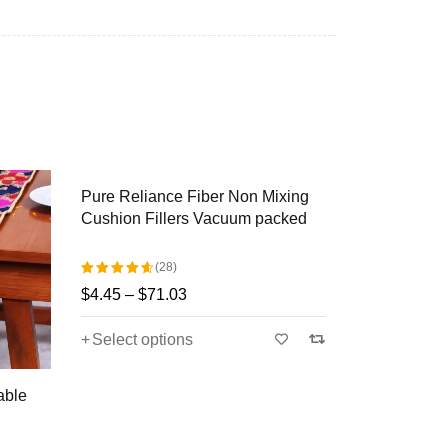
atterns but some fine qualities were also there,
 and pine tree, etc.
casions like House Warming, Anniversary,
Pure Reliance Fiber Non Mixing
Khin-Khwa
Cushion Fillers Vacuum packed
Brocade Ta
nal Decors with our Khin-Khwabeeda
Blue, Pink)
(28)
$
44.36
–
$
$
4.45
–
$
71.03
Rated
Select op
4.71
out
Select options
of 5
able