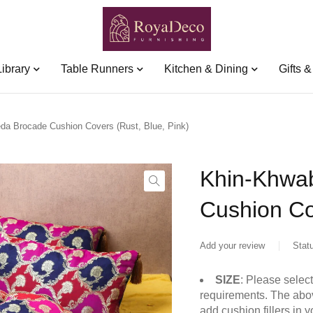
Library
Table Runners
Kitchen & Dining
Gifts 
a Brocade Cushion Covers (Rust, Blue, Pink)
Khin-Khwa
Cushion Co
Add your review
Stat
SIZE
: Please selec
requirements. The abov
add cushion fillers in 