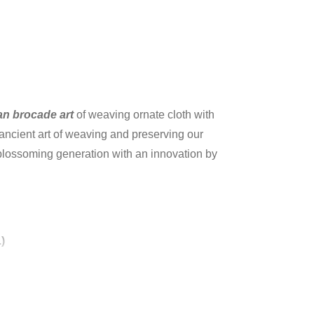
an brocade art
of weaving ornate cloth with
 ancient art of weaving and preserving our
r blossoming generation with an innovation by
)
he silk fabrics have colored silk or gold