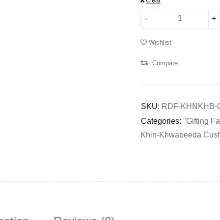
Clear
Wishlist
Compare
SKU:
RDF-KHNKHB-
Categories:
"Gifting F
Khin-Khwabeeda Cus