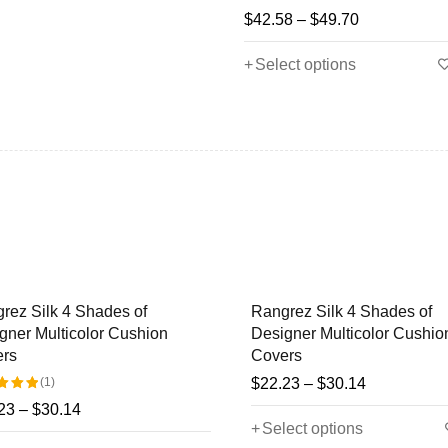
$
42.58
–
$
49.70
Select options
ez Silk 4 Shades of
Rangrez Silk 4 Shades of
ner Multicolor Cushion
Designer Multicolor Cushion
rs
Covers
(1)
$
22.23
–
$
30.14
3
–
$
30.14
Select options
ut