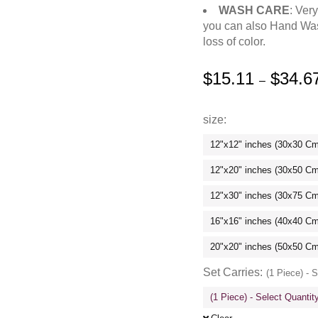
WASH CARE
: Ver
you can also Hand Was
loss of color.
$
15.11
$
34.6
–
size
12"x12" inches (30x30 C
12"x20" inches (30x50 C
12"x30" inches (30x75 C
16"x16" inches (40x40 C
20"x20" inches (50x50 C
Set Carries
(1 Piece) - 
(1 Piece) - Select Quanti