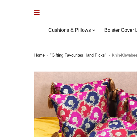
Cushions & Pillows
Bolster Cover 
Home
›
"Gifting Favourites Hand Picks"
›
Khin-Khwabeed