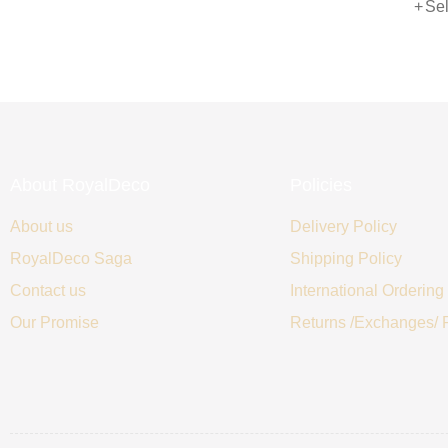
Sele
of 5
About RoyalDeco
Policies
About us
Delivery Policy
RoyalDeco Saga
Shipping Policy
Contact us
International Ordering
Our Promise
Returns /Exchanges/