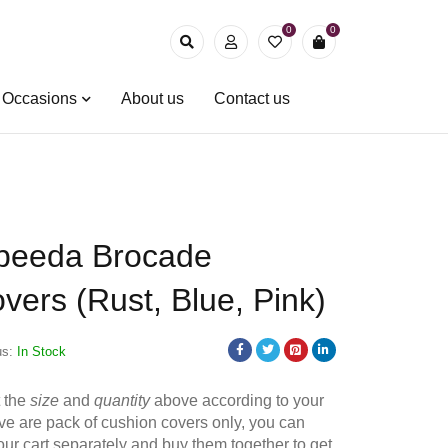
0
0
& Occasions
About us
Contact us
beeda Brocade
vers (Rust, Blue, Pink)
us:
In Stock
t the
size
and
quantity
above according to your
e are pack of cushion covers only, you can
your cart separately and buy them together to get