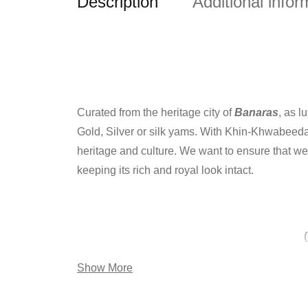
Description
Additional infor
Curated from the heritage city of
Banaras
, as 
Gold, Silver or silk yams. With Khin-Khwabeeda 
heritage and culture. We want to ensure that we 
keeping its rich and royal look intact.
Show More
The weave produces beautiful floral designs and 
threads interwoven to form the most attractive 