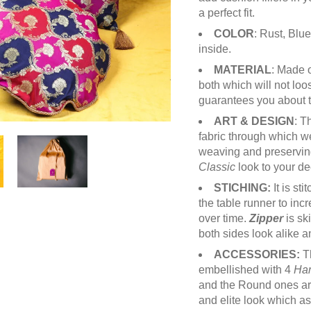
a perfect fit.
COLOR
: Rust, Blu
inside.
MATERIAL
: Made 
both which will not loo
guarantees you about th
ART & DESIGN
: T
fabric through which we 
weaving and preserving
Classic
look to your de
STICHING:
It is st
the table runner to inc
over time.
Zipper
is sk
both sides look alike 
ACCESSORIES:
T
embellished with 4
Ha
and the Round ones a
and elite look which a