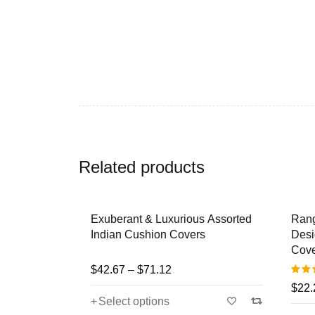
Related products
roidered
Exuberant & Luxurious Assorted
Rangr
ished
Indian Cushion Covers
Desig
rs
Cove
$
42.67
–
$
71.12
$
22.2
Rated
Select options
5.00
o