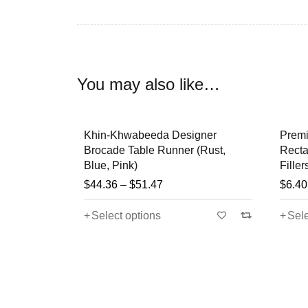
” The art has a flavor of
Arab-Persian
culture in
especially for wealthy people. Most of the patter
You may also like…
The Beauty, Creativity and Art Work of these p
Weddings, Festivals, Birthdays etc .
on Mixing
Khin-Khwabeeda Designer
Premi
um packed
Brocade Table Runner (Rust,
Recta
So Buy Now & Explore the Real Secret to m
Blue, Pink)
Filler
Cushions
$
44.36
–
$
51.47
$
6.40
Select options
Sele