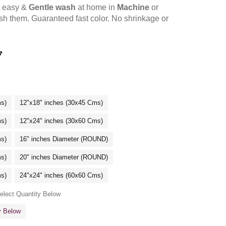
y easy &
Gentle wash
at home in
Machine
or
h them. Guaranteed fast color. No shrinkage or
7
ms)
12"x18" inches (30x45 Cms)
ms)
12"x24" inches (30x60 Cms)
ms)
16" inches Diameter (ROUND)
ms)
20" inches Diameter (ROUND)
ms)
24"x24" inches (60x60 Cms)
Select Quantity Below
ty Below