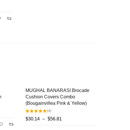
SALE
MUGHAL BANARASI Brocade
Rangrez Si
HOT
Cushion Covers Combo
Designer M
(Bougainvillea Pink & Yellow)
Covers
(4)
$
22.23
–
$
$
30.14
–
$
56.81
Rated
Select op
5.00
out