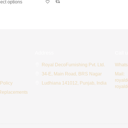
ct options
Address
Call 
Royal DecoFurnishing Pvt. Ltd.
Whats
34-E, Main Road, BRS Nagar
Mail:
royal
 Policy
Ludhiana 141012, Punjab, India
royal
 Replacements