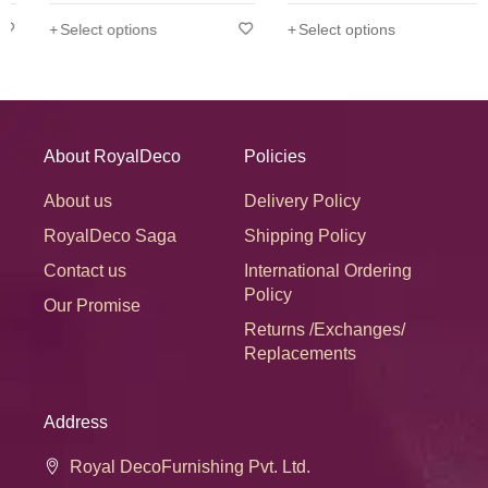
Select options
Select options
Disclaimer:
Product color may slightly vary due to
photographic lighting sources or your display settings.
About RoyalDeco
Policies
About us
Delivery Policy
RoyalDeco Saga
Shipping Policy
Contact us
International Ordering
Policy
Our Promise
Returns /Exchanges/
Replacements
Address
Royal DecoFurnishing Pvt. Ltd.