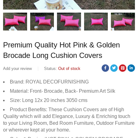
Premium Quality Hot Pink & Golden
Brocade Long Cushion Covers
Add your review
Status:
Out of stock
Brand: ROYAL DECOFURNISHING
Material: Front- Brocade, Back- Premium Art Silk
Size: Long 12x 20 inches 3050 cms
Product Benefits: These Cushion Covers are of High
Quality which will add Elegance, Luxury & Enriching touch
to your Living Room, Bed Room Furniture, Outdoor Furniture
or wherever kept at your home.