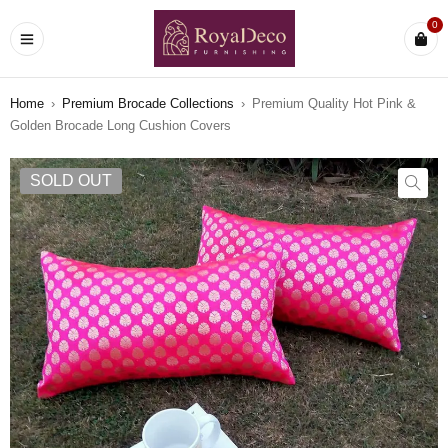
0
Home
›
Premium Brocade Collections
›
Premium Quality Hot Pink &
Golden Brocade Long Cushion Covers
SOLD OUT