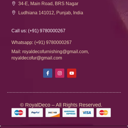
34-E, Main Road, BRS Nagar
Ludhiana 141012, Punjab, India
Call us: (+91) 9780000267
Whatsapp: (+91) 9780000267
Mail: royaldecofurnishing@gmail.com,
royaldecofur@gmail.com
© RoyalDeco – All Rights Reserved.