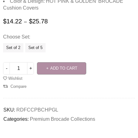
Color & Design:’HOT PINK & GOLDEN’ BROCADE
Cushion Covers
$
14.22
$
25.78
–
Choose Set
Set of 2
Set of 5
ADD TO CART
Wishlist
Compare
SKU:
RDFCCPBCHPGL
Categories:
Premium Brocade Collections