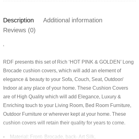
Description
Additional information
Reviews (0)
‘
RDF presents this set of Rich ‘HOT PINK & GOLDEN’ Long
Brocade cushion covers, which will add an element of
elegance & beauty to your Sofa, Couch, Seat, Outdoor/
Indoor at any place of your home. These Cushion Covers
are of High Quality which will add Elegance, Luxury &
Enriching touch to your Living Room, Bed Room Furniture,
Outdoor Furniture or wherever kept at your home. These
cushion covers will retain their quality for years to come.
Material: Front- Brocade, back- Art Silk,