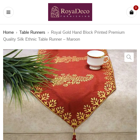
0
Home
›
Table Runners
›
Royal Gold Hand Block Printed Premium
Quality Silk Ethnic Table Runner – Maroon