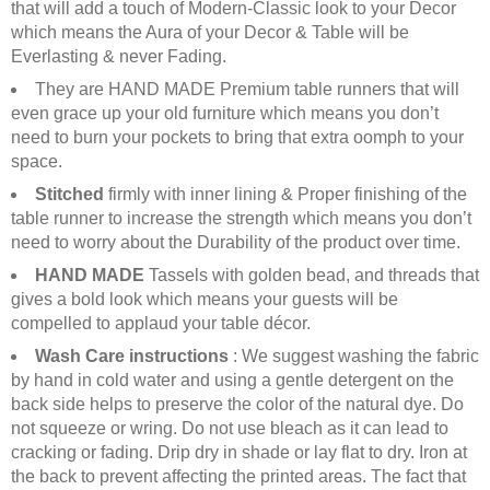
that will add a touch of Modern-Classic look to your Decor
which means the Aura of your Decor & Table will be
Everlasting & never Fading.
They are HAND MADE Premium table runners that will
even grace up your old furniture which means you don’t
need to burn your pockets to bring that extra oomph to your
space.
Stitched
firmly with inner lining & Proper finishing of the
table runner to increase the strength which means you don’t
need to worry about the Durability of the product over time.
HAND MADE
Tassels with golden bead, and threads that
gives a bold look which means your guests will be
compelled to applaud your table décor.
Wash Care instructions
: We suggest washing the fabric
by hand in cold water and using a gentle detergent on the
back side helps to preserve the color of the natural dye. Do
not squeeze or wring. Do not use bleach as it can lead to
cracking or fading. Drip dry in shade or lay flat to dry. Iron at
the back to prevent affecting the printed areas. The fact that