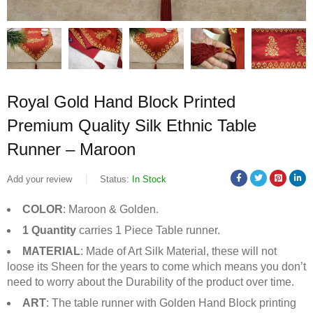
Royal Gold Hand Block Printed
Premium Quality Silk Ethnic Table
Runner – Maroon
Add your review
Status:
In Stock
COLOR
: Maroon & Golden.
1 Quantity
carries 1 Piece Table runner.
MATERIAL
: Made of Art Silk Material, these will not
loose its Sheen for the years to come which means you don’t
need to worry about the Durability of the product over time.
ART
: The table runner with Golden Hand Block printing