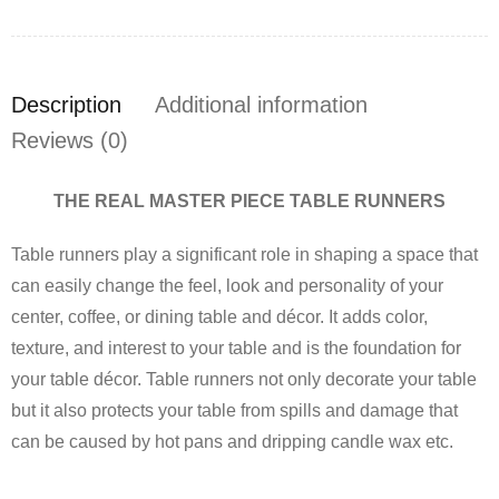
Description
Additional information
Reviews (0)
THE REAL MASTER PIECE TABLE RUNNERS
Table runners play a significant role in shaping a space that
can easily change the feel, look and personality of your
center, coffee, or dining table and décor. It adds color,
texture, and interest to your table and is the foundation for
your table décor. Table runners not only decorate your table
but it also protects your table from spills and damage that
can be caused by hot pans and dripping candle wax etc.