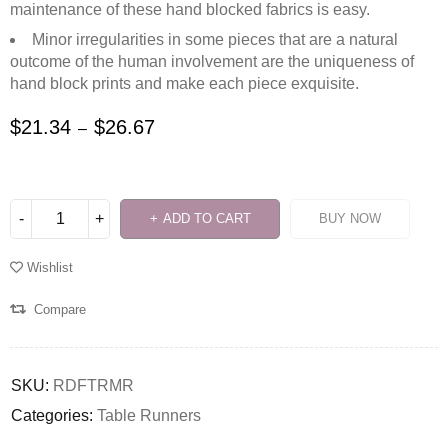
maintenance of these hand blocked fabrics is easy.
Minor irregularities in some pieces that are a natural
outcome of the human involvement are the uniqueness of
hand block prints and make each piece exquisite.
$
21.34
$
26.67
–
ADD TO CART
BUY NOW
Wishlist
Compare
SKU:
RDFTRMR
Categories:
Table Runners