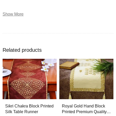
THE HAND BLOCK PRINTING CRAFT
Show More
Hand Block Printing is one such technique, which involves
carving a desired pattern or design on a
wooden block
,
covering this block with ink or dye and then stamping it on
the fabric. Hand block printing is capable of yielding higher
Related products
artistic results
, some of which are not possible by any other
designing method. Earlier, the design for the hand block was
usually a traditional Indian motif; however, now any design
can be engraved on the block to hand print the fabric.
Rajasthan
is home to hand block printing. Good wood block
printing requires skill and practice in order to create
uniformity and clear patterns. It has been an elaborate
Sikri Chakra Block Printed
Royal Gold Hand Block
technique ever since it is known. These designs are
Silk Table Runner
Printed Premium Quality