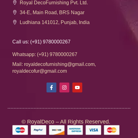
Royal DecoFurnishing Pvt. Ltd.
34-E, Main Road, BRS Nagar
Ludhiana 141012, Punjab, India
Call us: (+91) 9780000267
THE MAKING
Whatsapp: (+91) 9780000267
Mail: royaldecofurnishing@gmail.com,
(Its not just a runner, it’s a piece of Art created.)
royaldecofur@gmail.com
Made by very skilled
Craftsmen
also called as
Kaarigars
of
the country, each piece takes a high level dedication and
time using blocks to create their intricate artwork of block
printing on fabric. It is the Legacy of quality, hand crafted
work made by hand- one at a time – that reflect the true
© RoyalDeco – All Rights Reserved.
values of Indian culture. The antique Golden Block prints
add decorative details to the table runners. And the cherry